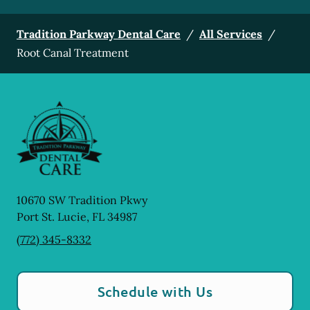
Tradition Parkway Dental Care
/
All Services
/
Root Canal Treatment
10670 SW Tradition Pkwy
Port St. Lucie
,
FL
34987
(772) 345-8332
Schedule with Us