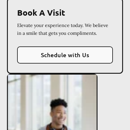
Book A Visit
Elevate your experience today. We believe
in a smile that gets you compliments.
Schedule with Us