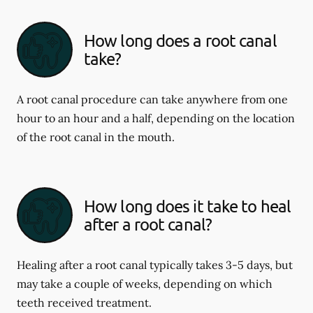
How long does a root canal
take?
A root canal procedure can take anywhere from one
hour to an hour and a half, depending on the location
of the root canal in the mouth.
How long does it take to heal
after a root canal?
Healing after a root canal typically takes 3-5 days, but
may take a couple of weeks, depending on which
teeth received treatment.