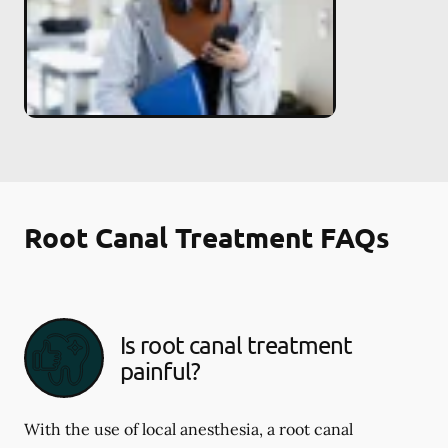
Root Canal Treatment FAQs
Is root canal treatment
painful?
With the use of local anesthesia, a root canal