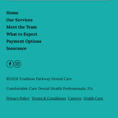
Home
Our Services
Meet the Team
What to Expect
Payment Options
Insurance
©
2026
Tradition Parkway Dental Care
Comfortable Care Dental Health Professionals, P.A.
Privacy Policy
Terms & Conditions
Careers
Orahh Care