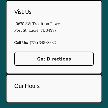
Vist Us
10670 SW Tradition Pkwy
Port St. Lucie
,
FL
34987
Call Us:
(772) 345-8332
Get Directions
Our Hours