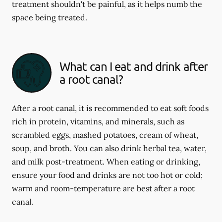
treatment shouldn't be painful, as it helps numb the
space being treated.
What can I eat and drink after
a root canal?
After a root canal, it is recommended to eat soft foods
rich in protein, vitamins, and minerals, such as
scrambled eggs, mashed potatoes, cream of wheat,
soup, and broth. You can also drink herbal tea, water,
and milk post-treatment. When eating or drinking,
ensure your food and drinks are not too hot or cold;
warm and room-temperature are best after a root
canal.