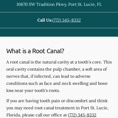
10670 SW Tradition Pkwy
,
Port St. Lucie
,
FL
Call Us:
(772) 345-8332
What is a Root Canal?
A root canal is the natural cavity at a tooth's core. This
oral cavity contains the pulp chamber, a soft area of
nerves that, if infected, can lead to adverse
conditions such as face and neck swelling and bone
loss near your tooth's roots.
If you are having tooth pain or discomfort and think
you may need root canal treatment in Port St. Lucie,
Florida, please call our office at
(772) 345-8332