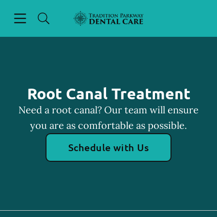
Skip to content
Open header
Open searchbar
Facebook
Instagram
Go to Home Page
Root Canal Treatment
Need a root canal? Our team will ensure
you are as comfortable as possible.
Schedule with Us