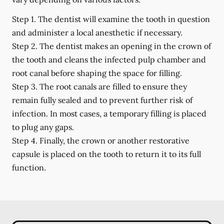
Step 1.
The dentist will examine the tooth in question
and administer a local anesthetic if necessary.
Step 2.
The dentist makes an opening in the crown of
the tooth and cleans the infected pulp chamber and
root canal before shaping the space for filling.
Step 3.
The root canals are filled to ensure they
remain fully sealed and to prevent further risk of
infection. In most cases, a temporary filling is placed
to plug any gaps.
Step 4.
Finally, the crown or another restorative
capsule is placed on the tooth to return it to its full
function.