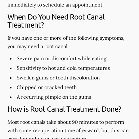
immediately to schedule an appointment.
When Do You Need Root Canal
Treatment?
If you have one or more of the following symptoms,
you may need a root canal:
Severe pain or discomfort while eating
Sensitivity to hot and cold temperatures
Swollen gums or tooth discoloration
Chipped or cracked teeth
A recurring pimple on the gums
How is Root Canal Treatment Done?
Most root canals take about 90 minutes to perform
with some recuperation time afterward, but this can
vary depending on various factors.