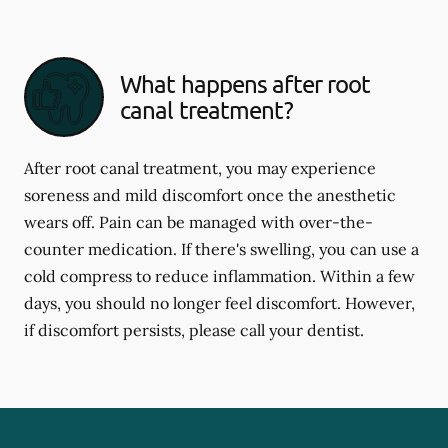
What happens after root
canal treatment?
After root canal treatment, you may experience
soreness and mild discomfort once the anesthetic
wears off. Pain can be managed with over-the-
counter medication. If there's swelling, you can use a
cold compress to reduce inflammation. Within a few
days, you should no longer feel discomfort. However,
if discomfort persists, please call your dentist.