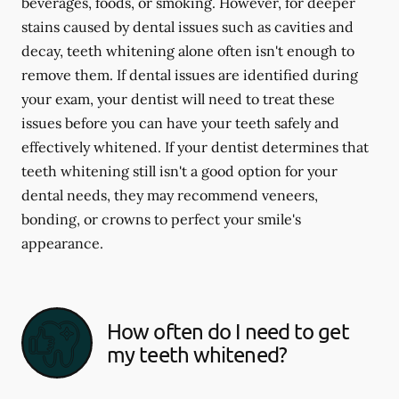
beverages, foods, or smoking. However, for deeper
stains caused by dental issues such as cavities and
decay, teeth whitening alone often isn't enough to
remove them. If dental issues are identified during
your exam, your dentist will need to treat these
issues before you can have your teeth safely and
effectively whitened. If your dentist determines that
teeth whitening still isn't a good option for your
dental needs, they may recommend veneers,
bonding, or crowns to perfect your smile's
appearance.
How often do I need to get
my teeth whitened?