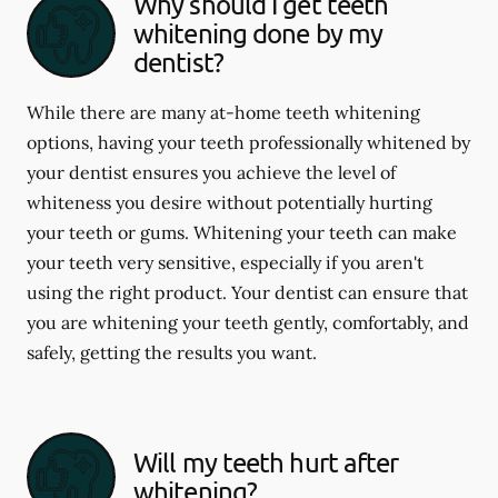
Why should I get teeth
whitening done by my
dentist?
While there are many at-home teeth whitening
options, having your teeth professionally whitened by
your dentist ensures you achieve the level of
whiteness you desire without potentially hurting
your teeth or gums. Whitening your teeth can make
your teeth very sensitive, especially if you aren't
using the right product. Your dentist can ensure that
you are whitening your teeth gently, comfortably, and
safely, getting the results you want.
Will my teeth hurt after
whitening?