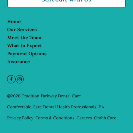
Home
Our Services
Meet the Team
What to Expect
Payment Options
Insurance
©
2026
Tradition Parkway Dental Care
Comfortable Care Dental Health Professionals, P.A.
Privacy Policy
Terms & Conditions
Careers
Orahh Care