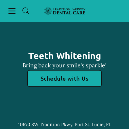
Skip to content
Open header
Open searchbar
Facebook
Instagram
Go to Home Page
Teeth Whitening
Bring back your smile's sparkle!
Schedule with Us
10670 SW Tradition Pkwy
,
Port St. Lucie
,
FL