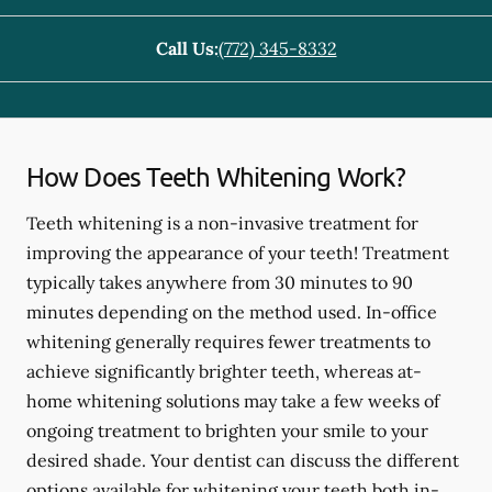
Call Us:
(772) 345-8332
How Does Teeth Whitening Work?
Teeth whitening is a non-invasive treatment for
improving the appearance of your teeth! Treatment
typically takes anywhere from 30 minutes to 90
minutes depending on the method used. In-office
whitening generally requires fewer treatments to
achieve significantly brighter teeth, whereas at-
home whitening solutions may take a few weeks of
ongoing treatment to brighten your smile to your
desired shade. Your dentist can discuss the different
options available for whitening your teeth both in-