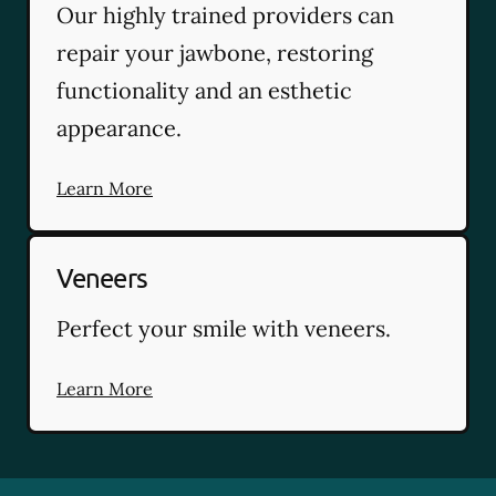
Our highly trained providers can
repair your jawbone, restoring
functionality and an esthetic
appearance.
Learn More
Veneers
Perfect your smile with veneers.
Learn More