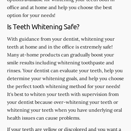
office and at home and help you choose the best
option for your needs!
Is Teeth Whitening Safe?
With guidance from your dentist, whitening your
teeth at home and in the office is extremely safe!
Many at-home products can gradually boost your
smile results including whitening toothpaste and
rinses. Your dentist can evaluate your teeth, help you
determine your whitening goals, and help you choose
the perfect tooth whitening method for your needs!
It's best to whiten your teeth with supervision from
your dentist because over-whitening your teeth or
whitening your teeth when you have underlying oral
health issues can cause problems.
If your teeth are yellow or discolored and you want a