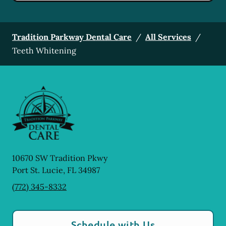
Tradition Parkway Dental Care
/
All Services
/
Teeth Whitening
10670 SW Tradition Pkwy
Port St. Lucie
,
FL
34987
(772) 345-8332
Schedule with Us