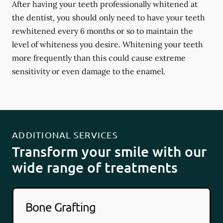
After having your teeth professionally whitened at
the dentist, you should only need to have your teeth
rewhitened every 6 months or so to maintain the
level of whiteness you desire. Whitening your teeth
more frequently than this could cause extreme
sensitivity or even damage to the enamel.
ADDITIONAL SERVICES
Transform your smile with our
wide range of treatments
Bone Grafting