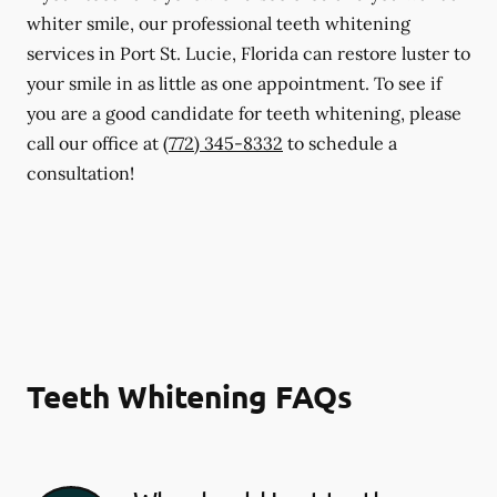
whiter smile, our professional teeth whitening
services in Port St. Lucie, Florida can restore luster to
your smile in as little as one appointment. To see if
you are a good candidate for teeth whitening, please
call our office at
(772) 345-8332
to schedule a
consultation!
Teeth Whitening FAQs