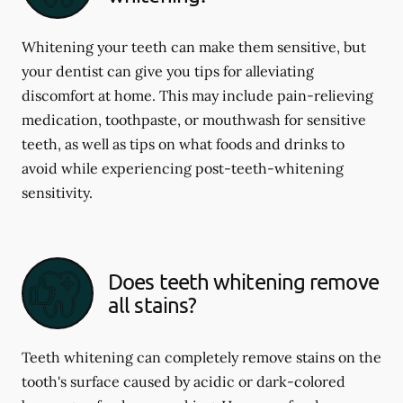
Whitening your teeth can make them sensitive, but
your dentist can give you tips for alleviating
discomfort at home. This may include pain-relieving
medication, toothpaste, or mouthwash for sensitive
teeth, as well as tips on what foods and drinks to
avoid while experiencing post-teeth-whitening
sensitivity.
Does teeth whitening remove
all stains?
Teeth whitening can completely remove stains on the
tooth's surface caused by acidic or dark-colored