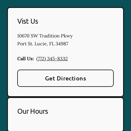
Vist Us
10670 SW Tradition Pkwy
Port St. Lucie
,
FL
34987
Call Us:
(772) 345-8332
Get Directions
Our Hours