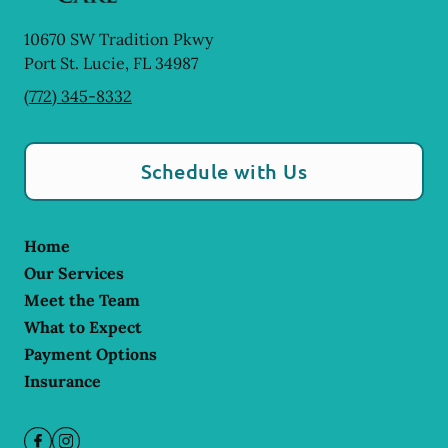
10670 SW Tradition Pkwy
Port St. Lucie
,
FL
34987
(772) 345-8332
Schedule with Us
Home
Our Services
Meet the Team
What to Expect
Payment Options
Insurance