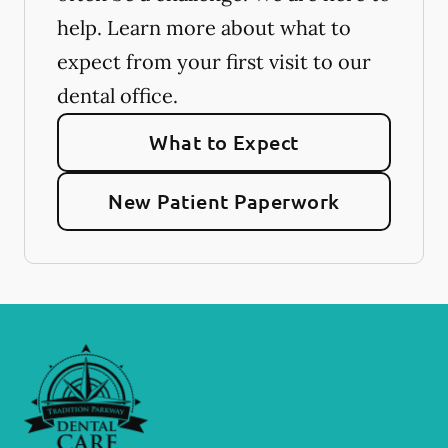
help. Learn more about what to
expect from your first visit to our
dental office.
What to Expect
New Patient Paperwork