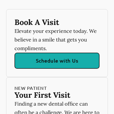
Book A Visit
Elevate your experience today. We
believe in a smile that gets you
compliments.
Schedule with Us
NEW PATIENT
Your First Visit
Finding a new dental office can
often be a challenge. We are here to